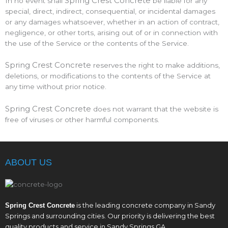
Spring Crest Concrete
In no event shall
be liable for any
special, direct, indirect, consequential, or incidental damages
or any damages whatsoever, whether in an action of contract,
negligence, or other torts, arising out of or in connection with
the use of the Service or the contents of the Service.
Spring Crest Concrete
reserves the right to make additions,
deletions, or modifications to the contents of the Service at
any time without prior notice.
Spring Crest Concrete
does not warrant that the website is
free of viruses or other harmful components.
ABOUT US
is the leading concrete company in Sandy
Spring Crest Concrete
Springs and surrounding cities. Our priority is delivering the best
quality products and service in Sandy Springs GA.