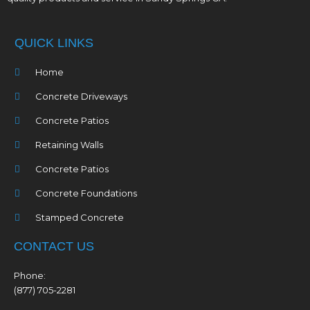
QUICK LINKS
Home
Concrete Driveways
Concrete Patios
Retaining Walls
Concrete Patios
Concrete Foundations
Stamped Concrete
CONTACT US
Phone:
(877) 705-2281