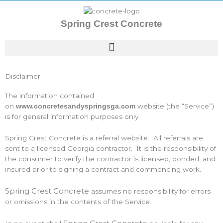
Skip
to
Spring Crest Concrete
content
Disclaimer
The information contained
on
website (the “Service”)
www.concretesandyspringsga.com
is for general information purposes only.
Spring Crest Concrete is a referral website. All referrals are
sent to a licensed Georgia contractor. It is the responsibility of
the consumer to verify the contractor is licensed, bonded, and
insured prior to signing a contract and commencing work.
Spring Crest Concrete
assumes no responsibility for errors
or omissions in the contents of the Service.