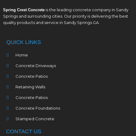
is the leading concrete company in Sandy
Spring Crest Concrete
Springs and surrounding cities. Our priority is delivering the best
quality products and service in Sandy Springs GA.
QUICK LINKS
Home
Concrete Driveways
Concrete Patios
Retaining Walls
Concrete Patios
Concrete Foundations
Stamped Concrete
CONTACT US