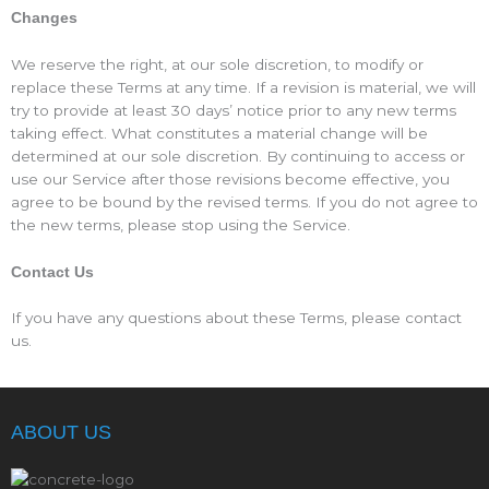
Changes
We reserve the right, at our sole discretion, to modify or
replace these Terms at any time. If a revision is material, we will
try to provide at least 30 days’ notice prior to any new terms
taking effect. What constitutes a material change will be
determined at our sole discretion. By continuing to access or
use our Service after those revisions become effective, you
agree to be bound by the revised terms. If you do not agree to
the new terms, please stop using the Service.
Contact Us
If you have any questions about these Terms, please contact
us.
ABOUT US