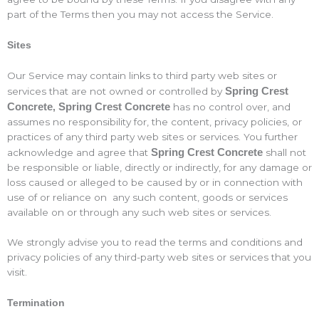
part of the Terms then you may not access the Service.
Sites
Our Service may contain links to third party web sites or
Spring Crest
services that are not owned or controlled by
Concrete
Spring Crest Concrete
has no control over, and
,
assumes no responsibility for, the content, privacy policies, or
practices of any third party web sites or services. You further
Spring Crest Concrete
acknowledge and agree that
shall not
be responsible or liable, directly or indirectly, for any damage or
loss caused or alleged to be caused by or in connection with
use of or reliance on any such content, goods or services
available on or through any such web sites or services.
We strongly advise you to read the terms and conditions and
privacy policies of any third-party web sites or services that you
visit.
Termination