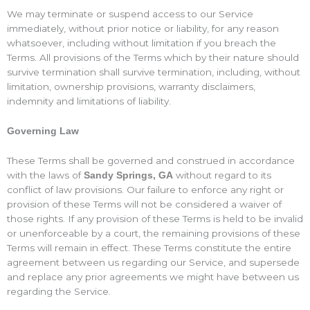
We may terminate or suspend access to our Service
immediately, without prior notice or liability, for any reason
whatsoever, including without limitation if you breach the
Terms. All provisions of the Terms which by their nature should
survive termination shall survive termination, including, without
limitation, ownership provisions, warranty disclaimers,
indemnity and limitations of liability.
Governing Law
These Terms shall be governed and construed in accordance
with the laws of
without regard to its
Sandy Springs, GA
conflict of law provisions. Our failure to enforce any right or
provision of these Terms will not be considered a waiver of
those rights. If any provision of these Terms is held to be invalid
or unenforceable by a court, the remaining provisions of these
Terms will remain in effect. These Terms constitute the entire
agreement between us regarding our Service, and supersede
and replace any prior agreements we might have between us
regarding the Service.