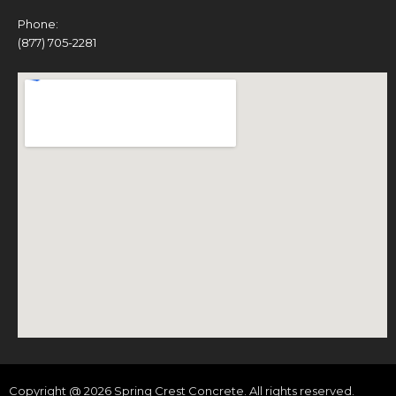
Phone:
(877) 705-2281
Copyright @ 2026 Spring Crest Concrete. All rights reserved.