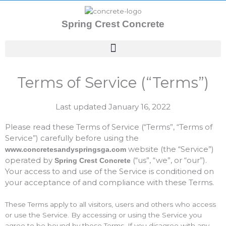
Skip
to
Spring Crest Concrete
content
Terms of Service (“Terms”)
Last updated January 16, 2022
Please read these Terms of Service (“Terms”, “Terms of
Service”) carefully before using the
website (the “Service”)
www.concretesandyspringsga.com
operated by
(“us”, “we”, or “our”).
Spring Crest Concrete
Your access to and use of the Service is conditioned on
your acceptance of and compliance with these Terms.
These Terms apply to all visitors, users and others who access
or use the Service. By accessing or using the Service you
agree to be bound by these Terms. If you disagree with any